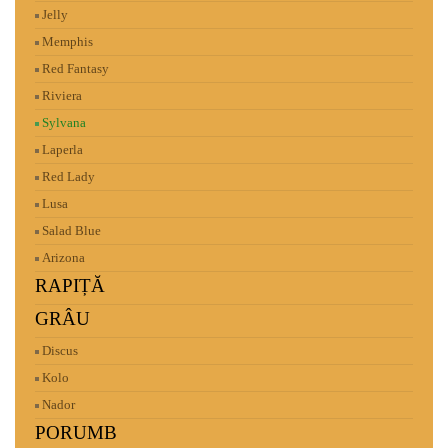
Jelly
Memphis
Red Fantasy
Riviera
Sylvana
Laperla
Red Lady
Lusa
Salad Blue
Arizona
RAPIȚĂ
GRÂU
Discus
Kolo
Nador
PORUMB