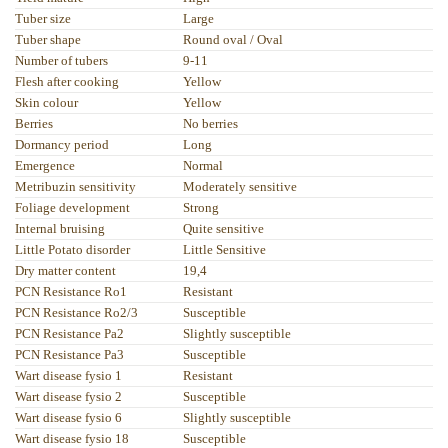
Tuber size
Large
Tuber shape
Round oval / Oval
Number of tubers
9-11
Flesh after cooking
Yellow
Skin colour
Yellow
Berries
No berries
Dormancy period
Long
Emergence
Normal
Metribuzin sensitivity
Moderately sensitive
Foliage development
Strong
Internal bruising
Quite sensitive
Little Potato disorder
Little Sensitive
Dry matter content
19,4
PCN Resistance Ro1
Resistant
PCN Resistance Ro2/3
Susceptible
PCN Resistance Pa2
Slightly susceptible
PCN Resistance Pa3
Susceptible
Wart disease fysio 1
Resistant
Wart disease fysio 2
Susceptible
Wart disease fysio 6
Slightly susceptible
Wart disease fysio 18
Susceptible