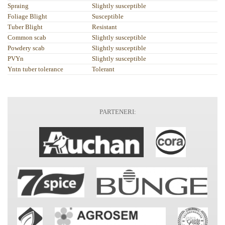
Spraing
Slightly susceptible
Foliage Blight
Susceptible
Tuber Blight
Resistant
Common scab
Slightly susceptible
Powdery scab
Slightly susceptible
PVYn
Slightly susceptible
Yntn tuber tolerance
Tolerant
PARTENERI: