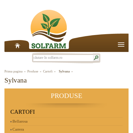
Toggle
naviga
Prima pagina
Produse
Cartofi
Sylvana
Sylvana
PRODUSE
CARTOFI
Bellarosa
Carrera