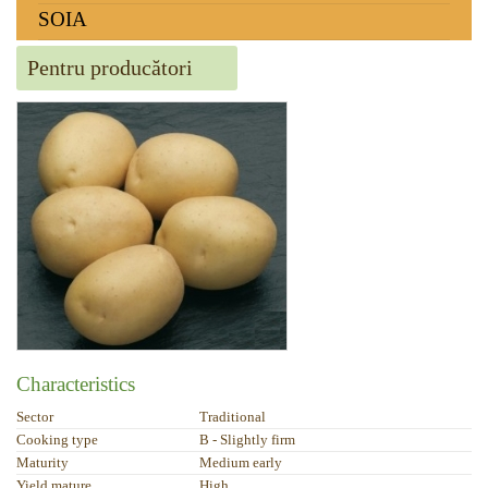
SOIA
Pentru producători
Characteristics
Sector
Traditional
Cooking type
B - Slightly firm
Maturity
Medium early
Yield mature
High