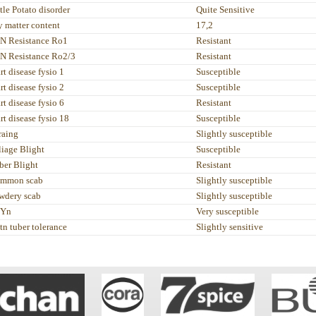
tle Potato disorder
Quite Sensitive
y matter content
17,2
N Resistance Ro1
Resistant
N Resistance Ro2/3
Resistant
rt disease fysio 1
Susceptible
rt disease fysio 2
Susceptible
rt disease fysio 6
Resistant
rt disease fysio 18
Susceptible
raing
Slightly susceptible
liage Blight
Susceptible
ber Blight
Resistant
mmon scab
Slightly susceptible
wdery scab
Slightly susceptible
Yn
Very susceptible
tn tuber tolerance
Slightly sensitive