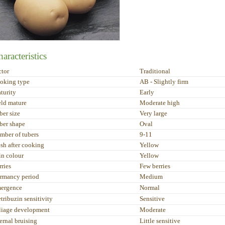
aracteristics
ctor
Traditional
oking type
AB - Slightly firm
turity
Early
eld mature
Moderate high
ber size
Very large
ber shape
Oval
mber of tubers
9-11
esh after cooking
Yellow
in colour
Yellow
rries
Few berries
rmancy period
Medium
ergence
Normal
tribuzin sensitivity
Sensitive
liage development
Moderate
ernal bruising
Little sensitive