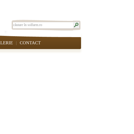
LERIE
CONTACT