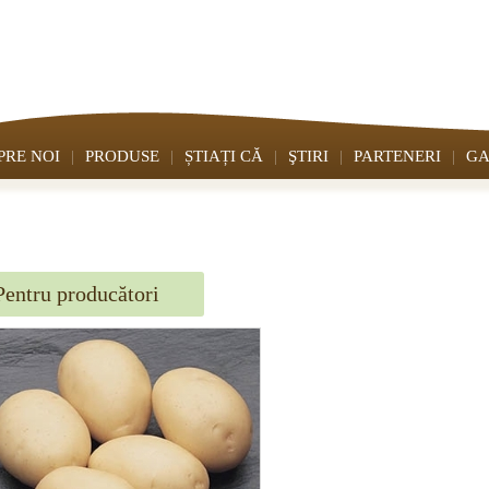
PRE NOI
PRODUSE
ȘTIAȚI CĂ
ŞTIRI
PARTENERI
GA
Pentru producători