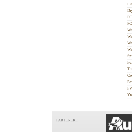
Lit
Dr
PC
PC
Wa
Wa
Wa
Wa
Sp
Fo
Tu
Co
Po
PV
Yn
PARTENERI: