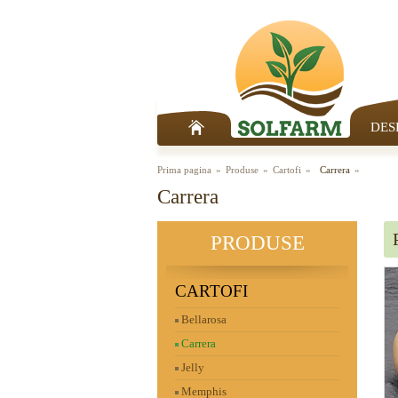
DES
Prima pagina
Produse
Cartofi
Carrera
Carrera
PRODUSE
CARTOFI
Bellarosa
Carrera
Jelly
Memphis