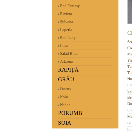
Red Fantasy
Riviera
Sylvana
Laperla
Ch
Red Lady
Se
Lusa
Co
Salad Blue
Ma
Yi
Arizona
Tu
RAPIȚĂ
Tu
GRÂU
Nu
Fl
Discus
Sk
Kolo
Be
Do
Nador
Em
PORUMB
Me
SOIA
Fo
Int